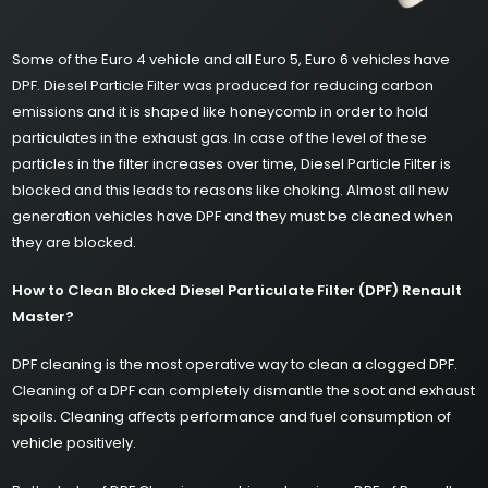
Some of the Euro 4 vehicle and all Euro 5, Euro 6 vehicles have
DPF. Diesel Particle Filter was produced for reducing carbon
emissions and it is shaped like honeycomb in order to hold
particulates in the exhaust gas. In case of the level of these
particles in the filter increases over time, Diesel Particle Filter is
blocked and this leads to reasons like choking. Almost all new
generation vehicles have DPF and they must be cleaned when
they are blocked.
How to Clean Blocked Diesel Particulate Filter (DPF) Renault
Master?
DPF cleaning is the most operative way to clean a clogged DPF.
Cleaning of a DPF can completely dismantle the soot and exhaust
spoils. Cleaning affects performance and fuel consumption of
vehicle positively.