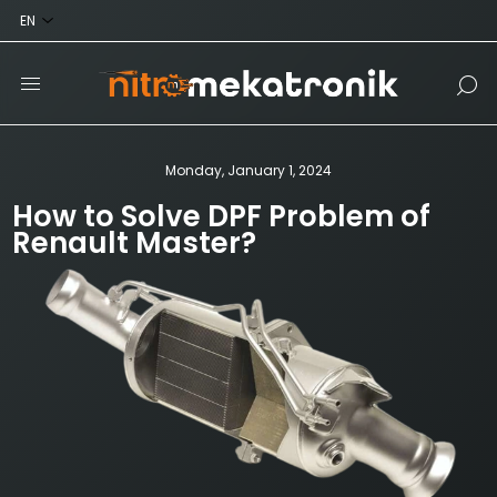
Monday, January 1, 2024
How to Solve DPF Problem of
Renault Master?