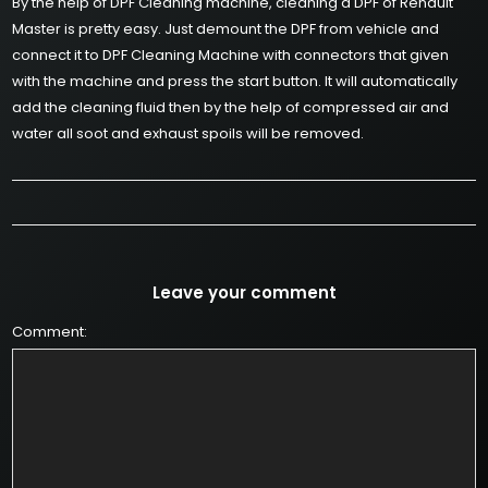
By the help of DPF Cleaning machine, cleaning a DPF of Renault
Master is pretty easy. Just demount the DPF from vehicle and
connect it to DPF Cleaning Machine with connectors that given
with the machine and press the start button. It will automatically
add the cleaning fluid then by the help of compressed air and
water all soot and exhaust spoils will be removed.
Leave your comment
Comment: