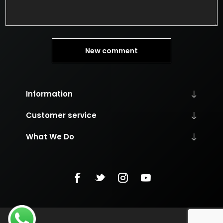
New comment
Information
Customer service
What We Do