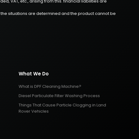
 VAT, etc., arising from this. financial liabilities are
re the situations are determined and the product cannot be
What We Do
What is DPF Cleaning Machine?
Diesel Particulate Filter Washing Process
Things That Cause Particle Clogging in Land
Rover Vehicles