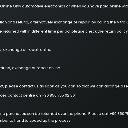
 Online Only automotive electronics or when you have paid online with
ion and refund, alternatively exchange or repair, by calling the Nitr
returned within different time period, please check the return policy
d, exchange or repair online.
efund, exchange or repair online.
ct, please contact us as soon as you can so that we can arrange a re
ices contact centre on +90 850 755 02 30
hone purchases can be returned over the phone. Please call +90 850 
umber to hand to speed up the process