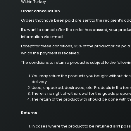
Within Turkey
Order cancellation
Orders that have been paid are sent to the recipient’s add
If u want to cancel after the order has passed, your prod
information via e-mail.
Except for these conditions, 35% of the product price pai
which the payment is received.
The conditions to return a product is subject to the followi
You may return the products you bought without destr
delivery.
Used, unpacked, destroyed, etc. Products in the for
There is no right of withdrawal for the goods prepar
The return of the product with should be done with t
Returns
In cases where the product to be returned isn’t possi