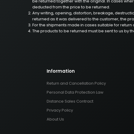
be returned together with the original. In cases where
deducted from the price to be returned.
Any writing, opening, distortion, breakage, destruct
returned as it was delivered to the customer, the prod
For the shipments made in cases suitable for return c
The products to be returned must be sent to us by t
Information
Return and Cancellation Policy
Personal Data Protection Law
Distance Sales Contract
Privacy Policy
About Us