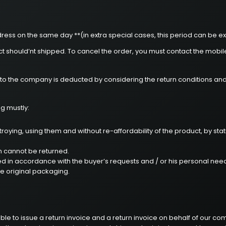
ress on the same day **(in extra special cases, this period can be ex
uct should’nt shipped. To cancel the order, you must contact the mobi
d to the company is deducted by considering the return conditions an
ng mustly:
oying, using them and without re-affordability of the product, by stat
m cannot be returned.
ed in accordance with the buyer’s requests and / or his personal need
he original packaging.
ble to issue a return invoice and a return invoice on behalf of our c