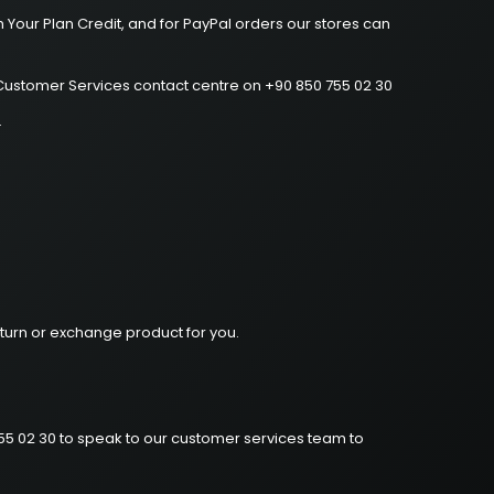
 Your Plan Credit, and for PayPal orders our stores can
o Customer Services contact centre on +90 850 755 02 30
.
turn or exchange product for you.
755 02 30 to speak to our customer services team to