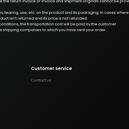
 the return invoice or invoice and shipment originals cannot be provided,
ion, tearing, use, etc. on the product and its packaging. In cases whe
uct isn’t returned and its price is not refunded.
onditions, the transportation cost will be paid by the customer.
he shipping companies to which you have sent your order.
Customer service
Contact us