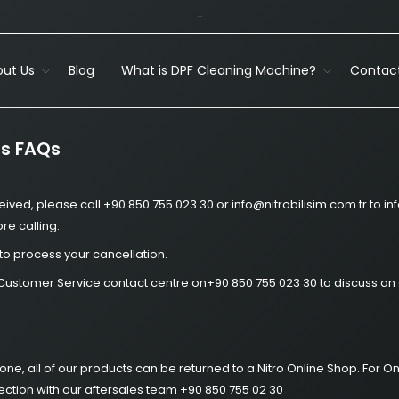
-
ut Us
Blog
What is DPF Cleaning Machine?
Contact
ns FAQs
eived, please call +90 850 755 023 30 or info@nitrobilisim.com.tr to 
e calling.
to process your cancellation.
Nitro Customer Service contact centre on+90 850 755 023 30 to discuss a
phone, all of our products can be returned to a Nitro Online Shop. Fo
lection with our aftersales team +90 850 755 02 30