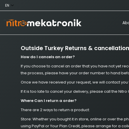
Abo
Outside Turkey Returns & cancellatio
How do I cancels an order?
If you choose to cancel an order that you have not yet rec
the process, please have your order number to hand befor
Once we have received your request, we will contact you 
If it is too late to cancel your delivery, please call the 
Where Can I return a order?
There are 2 ways to return a product:
Store: Whether you bought it in store, online or over the 
using PayPal or Your Plan Credit, please arrange for a col