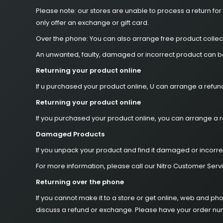
Please note: our stores are unable to process a return for
only offer an exchange or gift card.
Over the phone: You can also arrange free product collect
An unwanted, faulty, damaged or incorrect product can be 
Returning your product online
If u purchased your product online, U can arrange a refun
Returning your product online
If you purchased your product online, you can arrange a r
Damaged Products
If you unpack your product and find it damaged or incorre
For more information, please call our Nitro Customer Serv
Returning over the phone
If you cannot make it to a store or get online, web and p
discuss a refund or exchange. Please have your order n