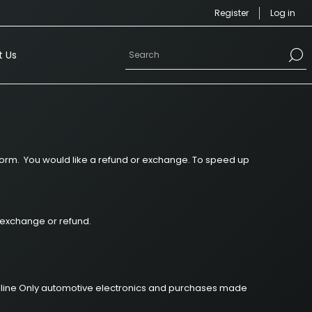
Register
Log in
 Us
inform. You would like a refund or exchange. To speed up
n exchange or refund.
r Online Only automotive electronics and purchases made