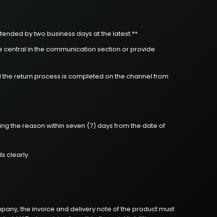
tended by two business days at the latest.**
le central in the communication section or provide
d the return process is completed on the channel from
ing the reason within seven (7) days from the date of
s clearly.
ompany, the invoice and delivery note of the product must